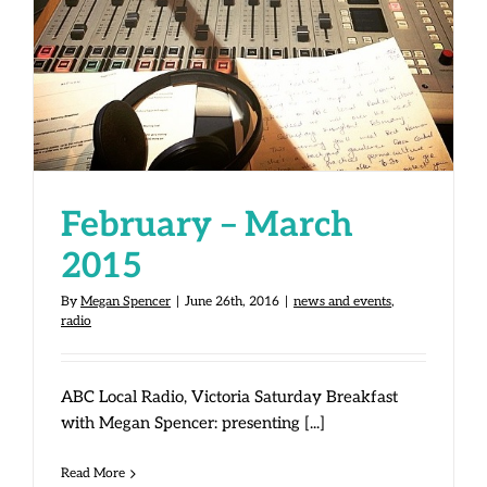
February – March 2015
February – March
2015
By
Megan Spencer
|
June 26th, 2016
|
news and events
,
radio
ABC Local Radio, Victoria Saturday Breakfast
with Megan Spencer: presenting [...]
Read More