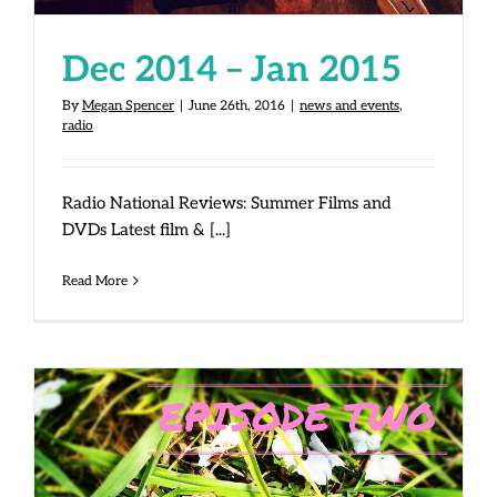
Dec 2014 – Jan 2015
By
Megan Spencer
|
June 26th, 2016
|
news and events
,
radio
Radio National Reviews: Summer Films and
DVDs Latest film & [...]
Read More