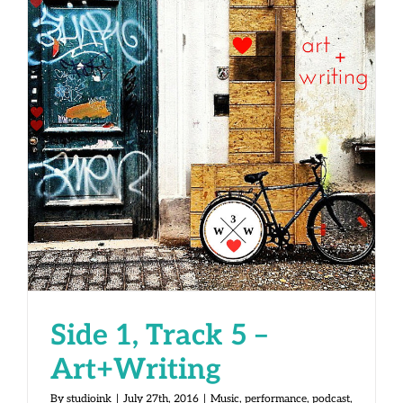
Side 1, Track 5 – Art+Writing
Side 1, Track 5 –
Art+Writing
By
studioink
|
July 27th, 2016
|
Music
,
performance
,
podcast
,