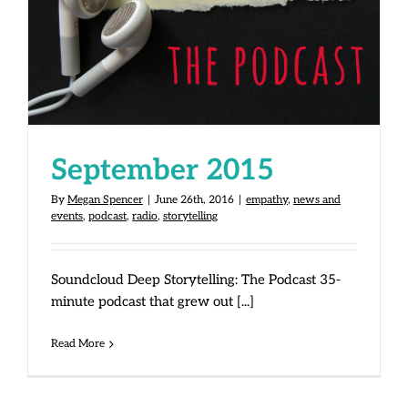
September 2015
By
Megan Spencer
|
June 26th, 2016
|
empathy
,
news and
events
,
podcast
,
radio
,
storytelling
Soundcloud Deep Storytelling: The Podcast 35-
minute podcast that grew out [...]
Read More