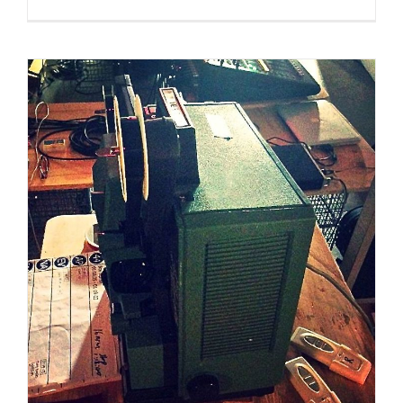
Dec 2014 – Jan 2015