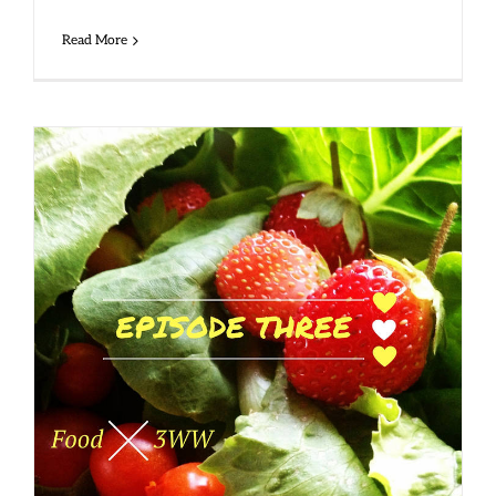
Read More
Side 1, Track 3 – Food