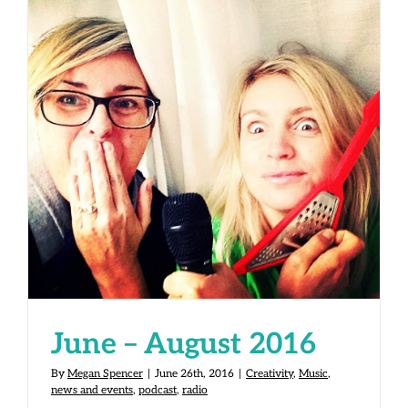
June – August 2016
June – August 2016
By
Megan Spencer
|
June 26th, 2016
|
Creativity
,
Music
,
news and events
,
podcast
,
radio