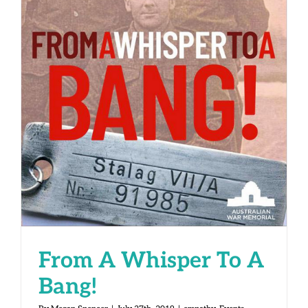
From A Whisper To A Bang!
From A Whisper To A
Bang!