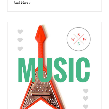
Read More
Side 1, Track 6 – Music