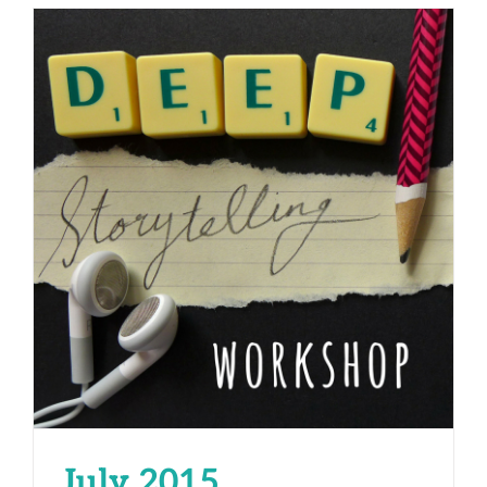
July 2015
July 2015