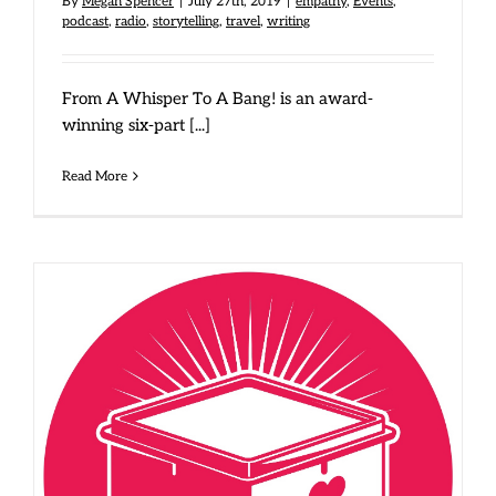
By
Megan Spencer
|
July 27th, 2019
|
empathy
,
Events
,
podcast
,
radio
,
storytelling
,
travel
,
writing
From A Whisper To A Bang! is an award-
winning six-part [...]
Read More