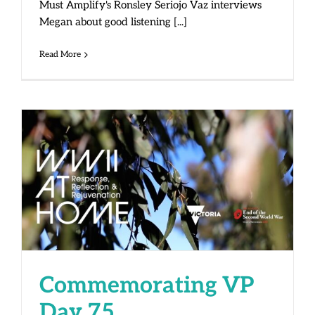
Must Amplify's Ronsley Seriojo Vaz interviews
Megan about good listening [...]
Read More
Commemorating VP Day 75
Commemorating VP
Day 75