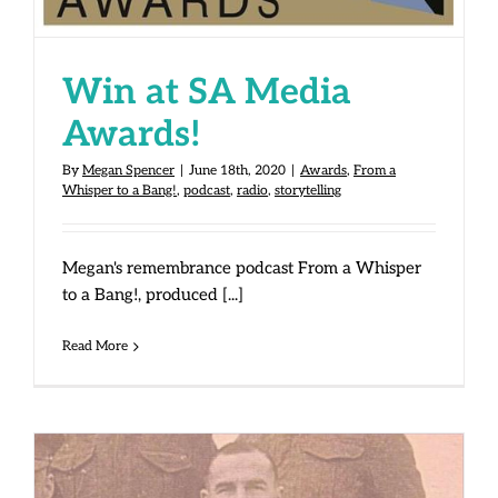
Win at SA Media
Awards!
By
Megan Spencer
|
June 18th, 2020
|
Awards
,
From a
Whisper to a Bang!
,
podcast
,
radio
,
storytelling
Megan's remembrance podcast From a Whisper
to a Bang!, produced [...]
Read More