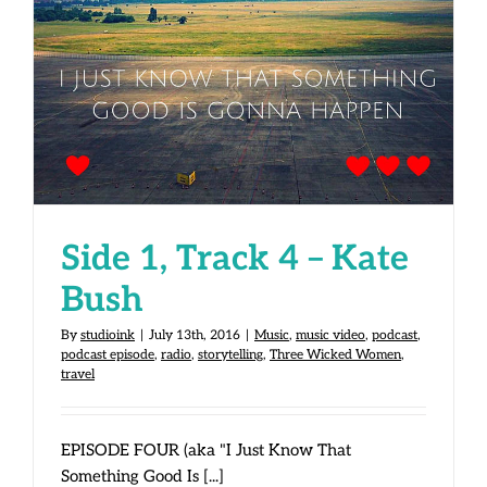
Side 1, Track 4 – Kate Bush
Side 1, Track 4 – Kate
Bush
By
studioink
|
July 13th, 2016
|
Music
,
music video
,
podcast
,
podcast episode
,
radio
,
storytelling
,
Three Wicked Women
,
travel
EPISODE FOUR (aka "I Just Know That
Something Good Is [...]