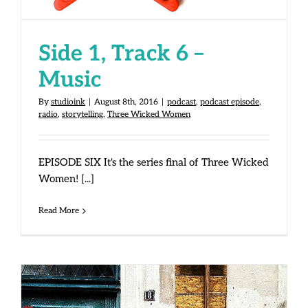
Side 1, Track 6 –
Music
By
studioink
|
August 8th, 2016
|
podcast
,
podcast episode
,
radio
,
storytelling
,
Three Wicked Women
EPISODE SIX It's the series final of Three Wicked
Women! [...]
Read More