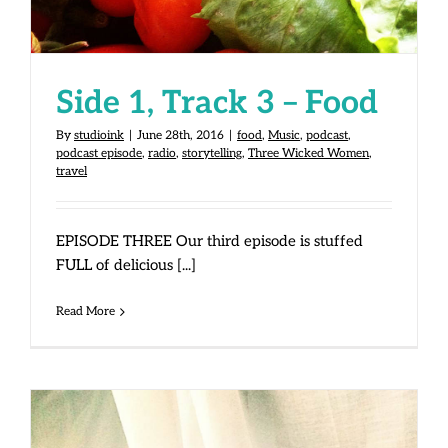
Side 1, Track 3 – Food
By
studioink
|
June 28th, 2016
|
food
,
Music
,
podcast
,
podcast episode
,
radio
,
storytelling
,
Three Wicked Women
,
travel
EPISODE THREE Our third episode is stuffed
FULL of delicious [...]
Read More