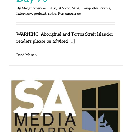
By
Megan Spencer
|
August 22nd, 2020
|
empathy
,
Events
,
Interview
,
podcast
,
radio
,
Remembrance
WARNING: Aboriginal and Torres Strait Islander
readers please be advised [...]
Read More
Win at SA Media Awards!