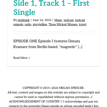
Side 1, Track 1 – First
Single
By
studioink
|
June 1st, 2016
|
Music
,
podcast
,
podcast
episode
,
radio
,
storytelling
,
Three Wicked Women
,
travel
EPISODE ONE Episode I features Donata
Kramarz from Berlin-based, "magnetic" [...]
Read More
COPYRIGHT © 2014—2026 MEGAN SPENCER.
All text, content and images on this website are subject to copyright and
cannot be used or republished without express permission. //
ACKNOWLEDGEMENT OF COUNTRY // I acknowledge and pay my
respects to the sovereign Djaara people on whose unceded lands I live