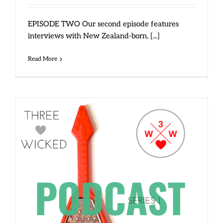
EPISODE TWO Our second episode features
interviews with New Zealand-born, [...]
Read More
Three Wicked Women