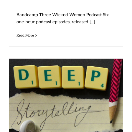
Bandcamp Three Wicked Women Podcast Six
one-hour podcast episodes, released [...]
Read More
September 2015