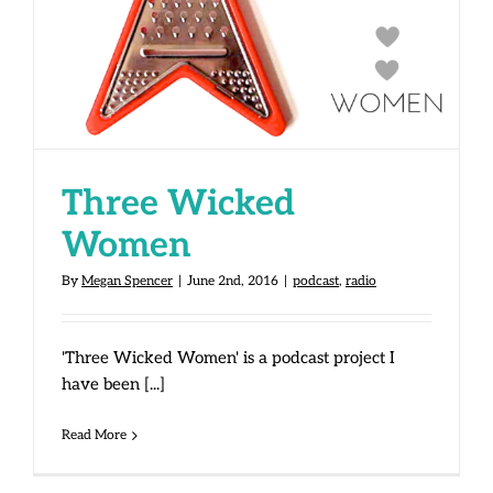
Three Wicked
Women
By
Megan Spencer
|
June 2nd, 2016
|
podcast
,
radio
'Three Wicked Women' is a podcast project I
have been [...]
Read More