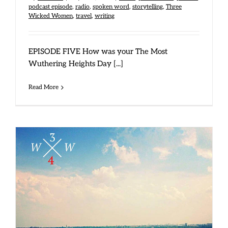
podcast episode
,
radio
,
spoken word
,
storytelling
,
Three
Wicked Women
,
travel
,
writing
EPISODE FIVE How was your The Most
Wuthering Heights Day [...]
Read More