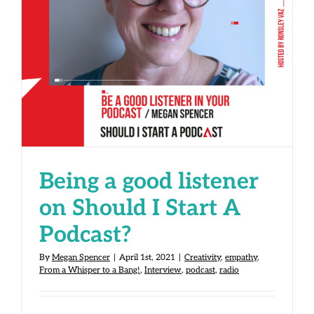
Being a good listener on Should I
Start A Podcast?
Being a good listener
on Should I Start A
Podcast?
By
Megan Spencer
|
April 1st, 2021
|
Creativity
,
empathy
,
From a Whisper to a Bang!
,
Interview
,
podcast
,
radio