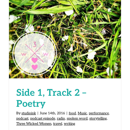
Side 1, Track 2 – Poetry
Side 1, Track 2 –
Poetry
By
studioink
|
June 14th, 2016
|
food
,
Music
,
performance
,
podcast
,
podcast episode
,
radio
,
spoken word
,
storytelling
,
Three Wicked Women
,
travel
,
writing