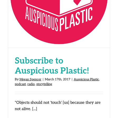
Subscribe to Auspicious Plastic!
Subscribe to
Auspicious Plastic!
By
Megan Spencer
|
March 17th, 2017
|
Auspicious Plastic
,
podcast
,
radio
,
storytelling
"Objects should not 'touch' [us] because they are
not alive. [...]