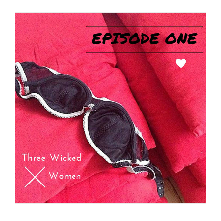
Side 1, Track 1 – First Single