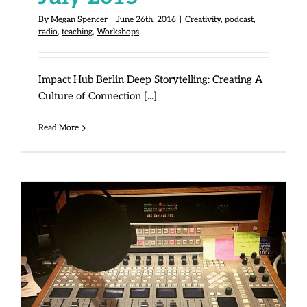
By
Megan Spencer
|
June 26th, 2016
|
Creativity
,
podcast
,
radio
,
teaching
,
Workshops
Impact Hub Berlin Deep Storytelling: Creating A
Culture of Connection [...]
Read More