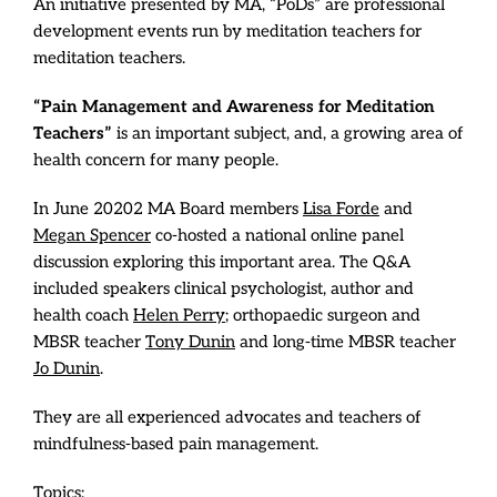
An initiative presented by MA, “PoDs” are professional
development events run by meditation teachers for
meditation teachers.
“Pain Management and Awareness for Meditation
Teachers”
is an important subject, and, a growing area of
health concern for many people.
In June 20202 MA Board members
Lisa Forde
and
Megan Spencer
co-hosted a national online panel
discussion exploring this important area. The Q&A
included speakers clinical psychologist, author and
health coach
Helen Perry
; orthopaedic surgeon and
MBSR teacher
Tony Dunin
and long-time MBSR teacher
Jo Dunin
.
They are all experienced advocates and teachers of
mindfulness-based pain management.
Topics: