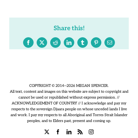
Share this!
Facebook
X
Reddit
LinkedIn
Tumblr
Pinterest
Email
COPYRIGHT © 2014—2026 MEGAN SPENCER.
All text, content and images on this website are subject to copyright and
cannot be used or republished without express permission. //
ACKNOWLEDGEMENT OF COUNTRY // I acknowledge and pay my
respects to the sovereign Djaara people on whose unceded lands I live
and work. I pay my respects to all Aboriginal and Torres Strait Islander
peoples, and to Elders past, present and coming up.
X
Facebook
LinkedIn
Rss
Instagram