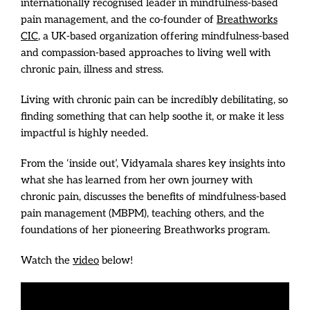
internationally recognised leader in mindfulness-based
pain management, and the co-founder of
Breathworks
CIC
, a UK-based organization offering mindfulness-based
and compassion-based approaches to living well with
chronic pain, illness and stress.
Living with chronic pain can be incredibly debilitating, so
finding something that can help soothe it, or make it less
impactful is highly needed.
From the ‘inside out’, Vidyamala shares key insights into
what she has learned from her own journey with
chronic pain, discusses the benefits of mindfulness-based
pain management (MBPM), teaching others, and the
foundations of her pioneering Breathworks program.
Watch the
video
below!