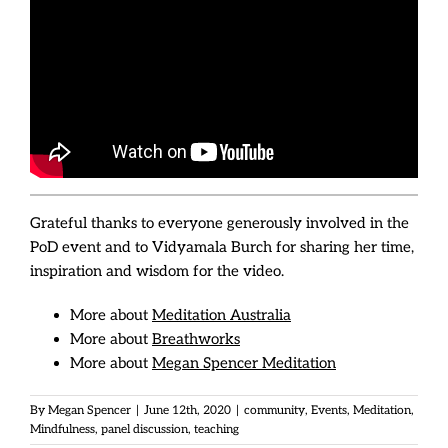
Grateful thanks to everyone generously involved in the
PoD event and to Vidyamala Burch for sharing her time,
inspiration and wisdom for the video.
More about
Meditation Australia
More about
Breathworks
More about
Megan Spencer Meditation
By
Megan Spencer
|
June 12th, 2020
|
community
,
Events
,
Meditation
,
Mindfulness
,
panel discussion
,
teaching