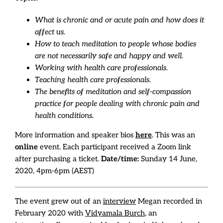
What is chronic and or acute pain and how does it
affect us.
How to teach meditation to people whose bodies
are not necessarily safe and happy and well.
Working with health care professionals.
Teaching health care professionals.
The benefits of meditation and self-compassion
practice for people dealing with chronic pain and
health conditions.
More information and speaker bios
here
. This was an
online
event. Each participant received a Zoom link
after purchasing a ticket.
Date/time:
Sunday 14 June,
2020, 4pm-6pm (AEST)
The event grew out of an
interview
Megan recorded in
February 2020 with
Vidyamala Burch
, an