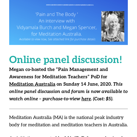
Online panel discussion!
Megan co-hosted the “Pain Management and
Awareness for Meditation Teachers” PoD for
Meditation Australia
on Sunday 14 June, 2020.
This
online panel discussion and forum is now available to
watch online – purchase-to-view
here
. (Cost: $5).
Meditation Australia (MA) is the national peak industry
body for meditation and meditation teachers in Australia.