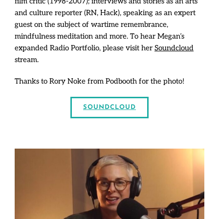
film critic (1998-2007); interviews and stories as an arts
and culture reporter (RN, Hack), speaking as an expert
guest on the subject of wartime remembrance,
mindfulness meditation and more. To hear Megan’s
expanded Radio Portfolio, please visit her
Soundcloud
stream.
Thanks to Rory Noke from Podbooth for the photo!
SOUNDCLOUD