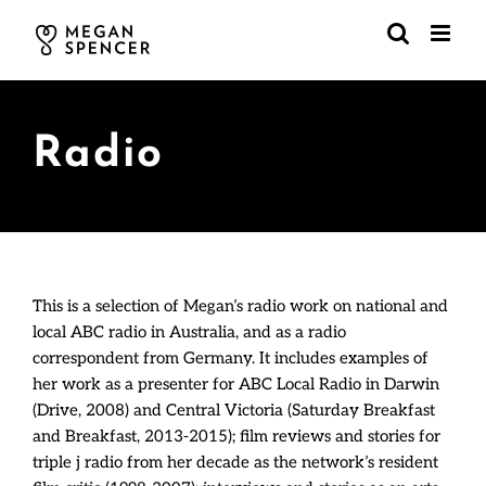
Skip
to
content
Radio
This is a selection of Megan’s radio work on national and
local ABC radio in Australia, and as a radio
correspondent from Germany. It includes examples of
her work as a presenter for ABC Local Radio in Darwin
(Drive, 2008) and Central Victoria (Saturday Breakfast
and Breakfast, 2013-2015); film reviews and stories for
triple j radio from her decade as the network’s resident