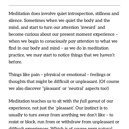
Meditation does involve quiet introspection, stillness and
silence. Sometimes when we quiet the body and the
mind, and start to turn our attention ‘inward’ and
become curious about our present moment experience –
when we begin to
consciously pay attention
to what we
find in our body and mind – as we do in meditation
practice, we may start to notice things that we haven’t
before.
Things like pain – physical or emotional – feelings or
thoughts that might be difficult or unpleasant. (Of course
we also discover ”pleasant’ or ‘neutral’ aspects too!)
Meditation teaches us to sit with
the full gamut
of our
experience, not just the ‘pleasant’. Our instinct is to
usually to turn away from anything we don’t like – to
resist or block, run from or withdraw from unpleasant or
difficult experiences. Which is of course very natural