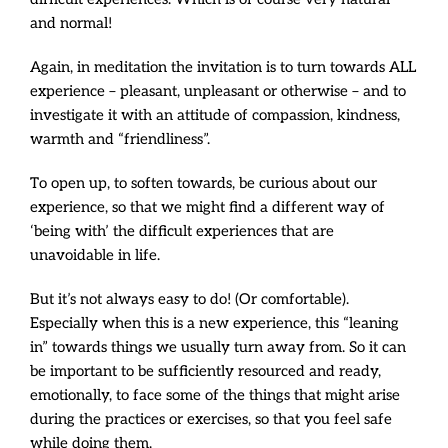
and normal!
Again, in meditation the invitation is to turn towards ALL
experience – pleasant, unpleasant or otherwise – and to
investigate it with an attitude of compassion, kindness,
warmth and “friendliness”.
To open up, to soften towards, be curious about our
experience, so that we might find a different way of
‘being with’ the difficult experiences that are
unavoidable in life.
But it’s not always easy to do! (Or comfortable).
Especially when this is a new experience, this “leaning
in” towards things we usually turn away from. So it can
be important to be sufficiently resourced and ready,
emotionally, to face some of the things that might arise
during the practices or exercises, so that you feel safe
while doing them.