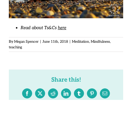
Read about Ts&Cs
here
By
Megan Spencer
|
June 11th, 2018
|
Meditation
,
Mindfulness
,
teaching
Share this!
Facebook
X
Reddit
LinkedIn
Tumblr
Pinterest
Email