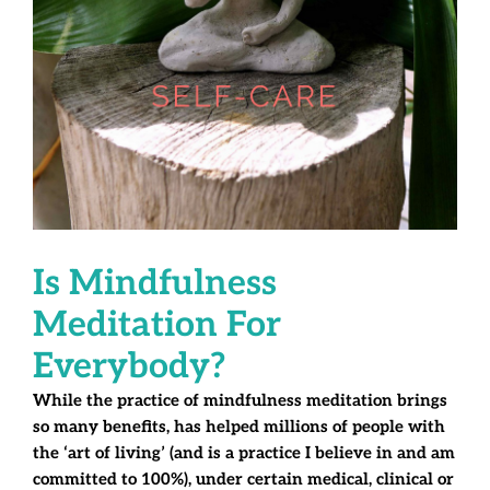
Is Mindfulness
Meditation For
Everybody?
While the practice of mindfulness meditation brings
so many benefits, has helped millions of people with
the ‘art of living’ (and is a practice I believe in and am
committed to 100%), under certain medical, clinical or