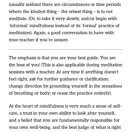
(usually seldom) there are circumstances or time periods
where the kindest thing – the
wisest
thing – is to
not
meditate. (Or, to take it very slowly, and/or begin with
‘informal’ mindfulness instead of its ‘formal’ practice of
meditation). Again, a good conversation to have with
your teacher if you’re unsure.
The emphasis is that
you
are your best guide. You are
the boss of you! (This is also applicable during meditation
sessions with a teacher. At any time if anything doesn’t
feel right, ask for further guidance or clarification;
change direction by grounding yourself in the sensations
of breathing or body; or cease the practice entirely).
At the heart of mindfulness is very much a sense of self-
care, a trust in your
own
ability to look after yourself,
and a belief that
you
are fundamentally responsible for
your own well-being, and the best judge of what is right