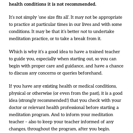
health conditions it is not recommended.
It’s not simply ‘one size fits all’. It may not be appropriate
to practice at particular times in our lives and with some
conditions. It may be that it’s better
not
to undertake
meditation practice, or to take a break from it.
Which is why it’s a good idea to have a trained teacher
to guide you, especially when starting out, so you can
begin with proper care and guidance, and have a chance
to discuss any concerns or queries beforehand.
If you have any existing health or medical conditions,
physical or otherwise (or even from the past), it is a good
idea (strongly recommended!) that you check with your
doctor or relevant health professional before starting a
meditation program. And to inform your meditation
teacher – also to keep your teacher informed of any
changes, throughout the program, after you begin.