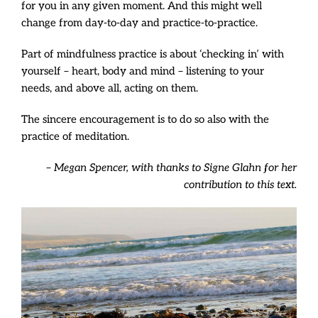
for you in any given moment. And this might well
change from day-to-day and practice-to-practice.
Part of mindfulness practice is about ‘checking in’ with
yourself – heart, body and mind – listening to your
needs, and above all, acting on them.
The sincere encouragement is to do so also with the
practice of meditation.
– Megan Spencer, w
ith thanks to Signe Glahn for her
contribution to this text.