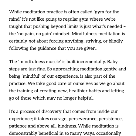
While meditation practice is often called ‘gym for the
mind’ it’s not like going to regular gym where we’re
taught that pushing beyond limits is just what’s needed –
the ‘no pain, no gain’ mindset. Mindfulness meditation is
certainly
not
about forcing anything, striving, or blindly
following the guidance that you are given.
The ‘mindfulness muscle’ is built incrementally. Baby
steps are just fine. So approaching meditation gently, and
being ‘mindful’ of our experience, is also part of the
practice. We take good care of ourselves as we go about
the training of creating new, healthier habits and letting
go of those which may no longer helpful.
It’s a process of discovery that comes from inside our
experience; it takes courage, perseverance, persistence,
patience and above all, kindness. While meditation is
demonstrably beneficial in so many ways, occasionally