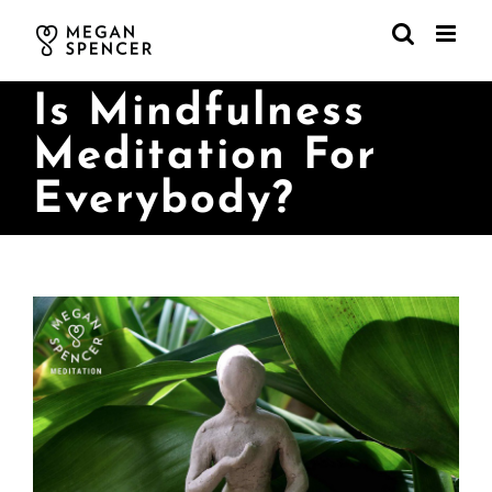
Skip
to
content
Is Mindfulness
Meditation For
Everybody?
View
Larger
Image