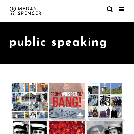
Skip
to
content
public speaking