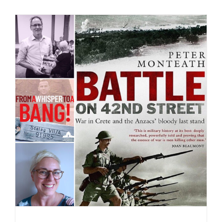
Battle on 42nd Street – the video!