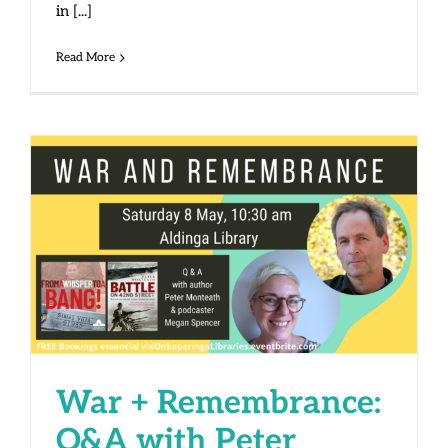
in [...]
Read More
War + Remembrance: Q&A with
Peter Monteath and Megan
Spencer
War + Remembrance:
Q&A with Peter