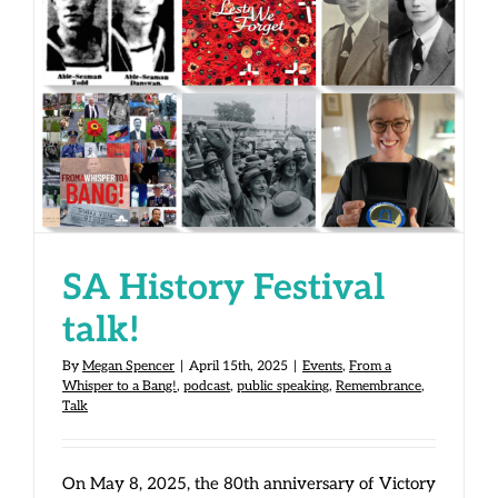
SA History Festival talk!
SA History Festival
talk!
By
Megan Spencer
|
April 15th, 2025
|
Events
,
From a
Whisper to a Bang!
,
podcast
,
public speaking
,
Remembrance
,
Talk
On May 8, 2025, the 80th anniversary of Victory