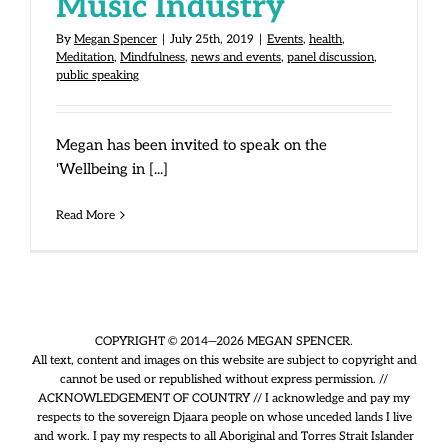
Music Industry
By
Megan Spencer
|
July 25th, 2019
|
Events
,
health
,
Meditation
,
Mindfulness
,
news and events
,
panel discussion
,
public speaking
Megan has been invited to speak on the
'Wellbeing in [...]
Read More
COPYRIGHT © 2014—2026 MEGAN SPENCER.
All text, content and images on this website are subject to copyright and
cannot be used or republished without express permission. //
ACKNOWLEDGEMENT OF COUNTRY // I acknowledge and pay my
respects to the sovereign Djaara people on whose unceded lands I live
and work. I pay my respects to all Aboriginal and Torres Strait Islander