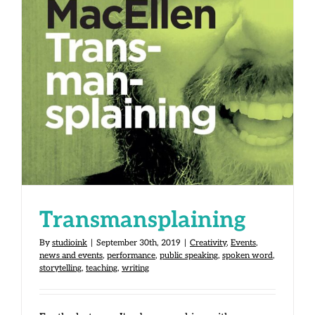
Transmansplaining
Transmansplaining
By
studioink
|
September 30th, 2019
|
Creativity
,
Events
,
news and events
,
performance
,
public speaking
,
spoken word
,
storytelling
,
teaching
,
writing