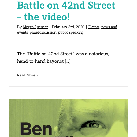
Battle on 42nd Street
– the video!
By
Megan Spencer
|
February 3rd, 2020
|
Events
,
news and
events
,
panel discussion
,
public speaking
The "Battle on 42nd Street" was a notorious,
hand-to-hand bayonet [...]
Read More