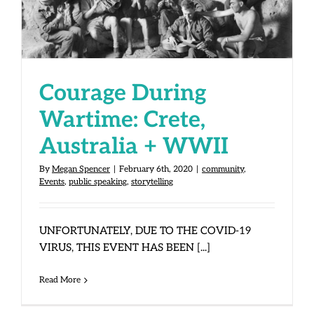
Australia + WWII
Courage During
Wartime: Crete,
Australia + WWII
By
Megan Spencer
|
February 6th, 2020
|
community
,
Events
,
public speaking
,
storytelling
UNFORTUNATELY, DUE TO THE COVID-19
VIRUS, THIS EVENT HAS BEEN [...]
Read More