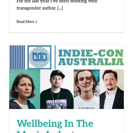
For the last year I've been working with
transgender author, [...]
Read More
Wellbeing In The Music Industry
Wellbeing In The