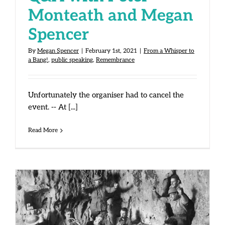
Monteath and Megan
Spencer
By
Megan Spencer
|
February 1st, 2021
|
From a Whisper to
a Bang!
,
public speaking
,
Remembrance
Unfortunately the organiser had to cancel the
event. -- At [...]
Read More
Courage During Wartime: Crete,