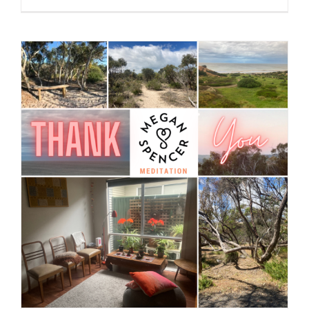
Greeting + Gratitude