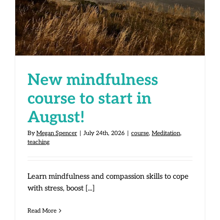
in August!
New mindfulness
course to start in
August!
By
Megan Spencer
|
July 24th, 2026
|
course
,
Meditation
,
teaching
Learn mindfulness and compassion skills to cope
with stress, boost [...]
Read More