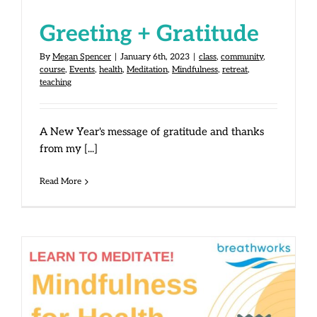
Greeting + Gratitude
By
Megan Spencer
|
January 6th, 2023
|
class
,
community
,
course
,
Events
,
health
,
Meditation
,
Mindfulness
,
retreat
,
teaching
A New Year's message of gratitude and thanks
from my [...]
Read More