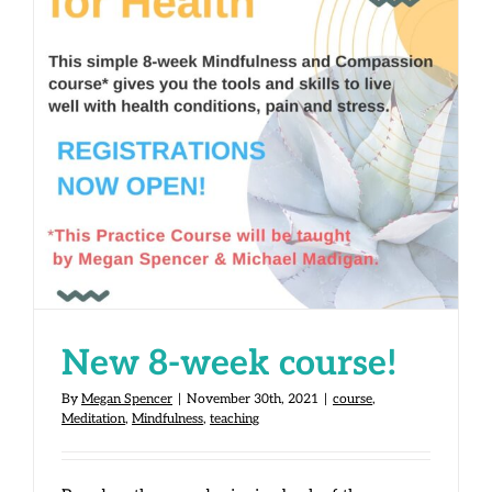
New 8-week course!
New 8-week course!
By
Megan Spencer
|
November 30th, 2021
|
course
,
Meditation
,
Mindfulness
,
teaching