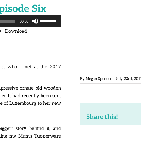
pisode Six
Contact:
hello@themeganspe
Facebook page:
www.faceboo
Use
00:00
Up/Down
Subscribe to and rate Auspici
w
|
Download
Arrow
itunes.apple.com/us/podca
keys
to
All rights reserved.
increase
‘Auspicious Plastic’ podcast
or
Cannot be reproduced witho
alist who I met at the 2017
decrease
volume.
By
Megan Spencer
|
July 23rd, 201
mpressive ornate old wooden
r. It had recently been sent
me of Luxembourg to her new
Share this!