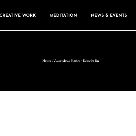
CREATIVE WORK
MEDITATION
NEWS & EVENTS
Home
Auspicious Plastic – Episode Six
ere might be a “bigger” story behind it, and
e same kind of meaning my Mum’s Tupperware