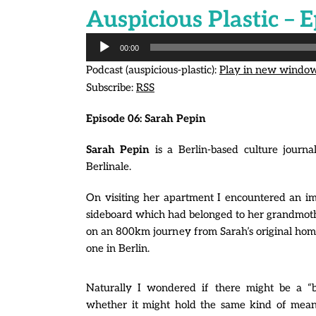
Auspicious Plastic – E
Audio
00:00
Player
Podcast (auspicious-plastic):
Play in new windo
Subscribe:
RSS
Episode 06:
Sarah Pepin
Sarah Pepin
is a Berlin-based culture journ
Berlinale.
On visiting her apartment I encountered an i
sideboard which had belonged to her grandmothe
on an 800km journey from Sarah’s original ho
one in Berlin.