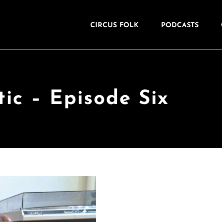
CIRCUS FOLK
PODCASTS
tic – Episode Six
Naturally
I wondered if th
whether it might hold th
does for me.