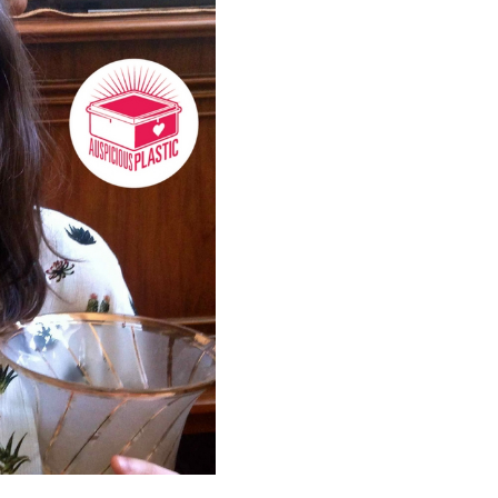
Instead Sarah offers a surpr
precious objects!
—
Episode 06 released 23 July,
Many thanks to Sarah for th
Twitter
|
Facebook
|
Email
—
Credits:
Interview: Sarah Pepin
Presenter/Producer: Megan
Original music: Jeremy Conl
cooperblack.bandcamp.com
Logo: Studio Ink
www.studio
Photo: Megan Spencer