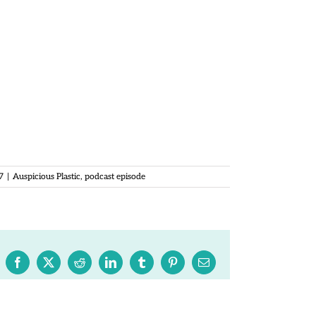
ncer.com
k.com/auspiciousplastic
ous Plastic on iTunes:
st/auspi…d1241088902?mt=2
 (c) Megan Spencer 2017
ut permission.
7
|
Auspicious Plastic
,
podcast episode
Facebook
X
Reddit
LinkedIn
Tumblr
Pinterest
Email